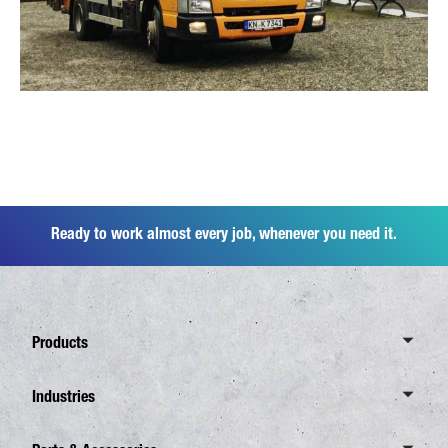
Ready to work almost every job, whenever you need it.
Products
Overview Canter
Industries
6 Tonnes
Overview Industries