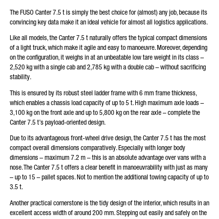
The FUSO Canter 7.5 t is simply the best choice for (almost) any job, because its
Friendly Captcha
convincing key data make it an ideal vehicle for almost all logistics applications.
Like all models, the Canter 7.5 t naturally offers the typical compact dimensions
of a light truck, which make it agile and easy to manoeuvre. Moreover, depending
on the configuration, it weighs in at an unbeatable low tare weight in its class –
2,520 kg with a single cab and 2,785 kg with a double cab – without sacrificing
stability.
This is ensured by its robust steel ladder frame with 6 mm frame thickness,
which enables a chassis load capacity of up to 5 t. High maximum axle loads –
3,100 kg on the front axle and up to 5,800 kg on the rear axle – complete the
Canter 7.5 t’s payload-oriented design.
Due to its advantageous front-wheel drive design, the Canter 7.5 t has the most
compact overall dimensions comparatively. Especially with longer body
dimensions – maximum 7.2 m – this is an absolute advantage over vans with a
nose. The Canter 7.5 t offers a clear benefit in manoeuvrability with just as many
– up to 15 – pallet spaces. Not to mention the additional towing capacity of up to
3.5 t.
Another practical cornerstone is the tidy design of the interior, which results in an
excellent access width of around 200 mm. Stepping out easily and safely on the