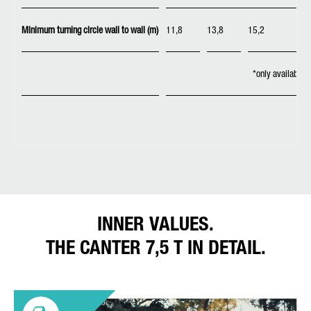
Minimum turning circle wall to wall (m)
11,8
13,8
15,2
*only available 
INNER VALUES.
THE CANTER 7,5 T IN DETAIL.