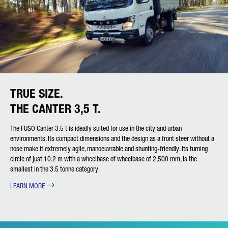
TRUE SIZE.
THE CANTER 3,5 T.
The FUSO Canter 3.5 t is ideally suited for use in the city and urban
environments. Its compact dimensions and the design as a front steer without a
nose make it extremely agile, manoeuvrable and shunting-friendly. Its turning
circle of just 10.2 m with a wheelbase of wheelbase of 2,500 mm, is the
smallest in the 3.5 tonne category.
LEARN MORE