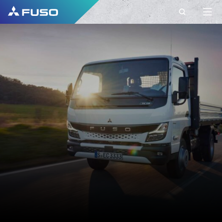
CONTACT
CONTACT FUSO
EUROPE
Do you have Questions?
Send us your request via this contact form.
FIRST NAME*
SURNAME*