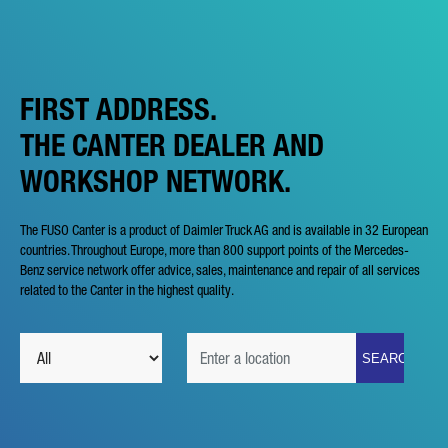
FIRST ADDRESS.
THE CANTER DEALER AND
WORKSHOP NETWORK.
The FUSO Canter is a product of Daimler Truck AG and is available in 32 European
countries. Throughout Europe, more than 800 support points of the Mercedes-
Benz service network offer advice, sales, maintenance and repair of all services
related to the Canter in the highest quality.