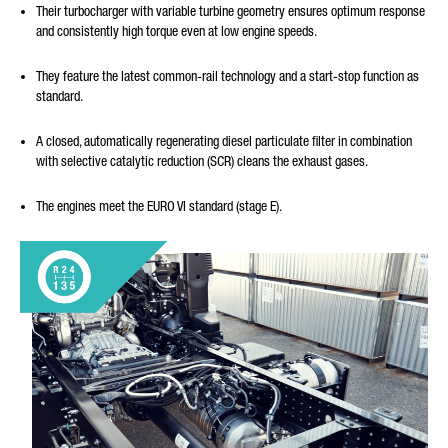
Their turbocharger with variable turbine geometry ensures optimum response
and consistently high torque even at low engine speeds.
They feature the latest common-rail technology and a start-stop function as
standard.
A closed, automatically regenerating diesel particulate filter in combination
with selective catalytic reduction (SCR) cleans the exhaust gases.
The engines meet the EURO VI standard (stage E).