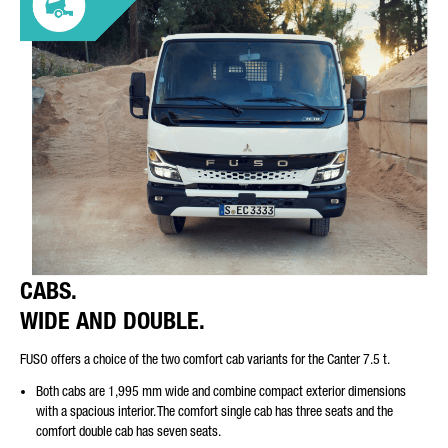
CABS.
WIDE AND DOUBLE.
FUSO offers a choice of the two comfort cab variants for the Canter 7.5 t.
Both cabs are 1,995 mm wide and combine compact exterior dimensions
with a spacious interior. The comfort single cab has three seats and the
comfort double cab has seven seats.