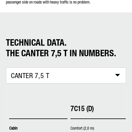
passenger side on roads with heavy traffic is no problem.
TECHNICAL DATA.
THE CANTER 7,5 T IN NUMBERS.
CANTER 7,5 T
7C15 (D)
Cabin
Comfort (2,0 m)