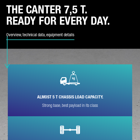
THE CANTER 7,5 T.
REQUEST TYPE*
READY FOR EVERY DAY.
Overview, technical data, equipment details
YOUR COUNTRY*
E-MAIL*
ALMOST 5 T CHASSIS LOAD CAPACITY.
Strong base, best payload in its class
PHONE NUMBER*