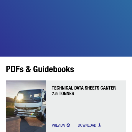
PDFs & Guidebooks
TECHNICAL DATA SHEETS CANTER
7.5 TONNES
PREVIEW
DOWNLOAD