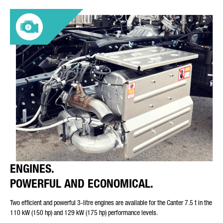
ENGINES.
POWERFUL AND ECONOMICAL.
Two efficient and powerful 3-litre engines are available for the Canter 7.5 t in the
110 kW (150 hp) and 129 kW (175 hp) performance levels.