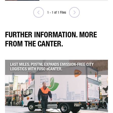
1
-
1
of
1
Files
FURTHER INFORMATION. MORE
FROM THE CANTER.
LAST MILES. POSTNL EXPANDS EMISSION-FREE CITY
LOGISTICS WITH FUSO eCANTER.