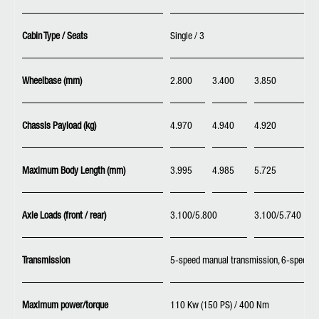
Cabin Type / Seats
Single / 3
Wheelbase (mm)
2.800
3.400
3.850
Chassis Payload (kg)
4.970
4.940
4.920
Maximum Body Length (mm)
3.995
4.985
5.725
Axle Loads (front / rear)
3.100/5.800
3.100/5.740
Transmission
5-speed manual transmission, 6-speed D
Maximum power/torque
110 Kw (150 PS) / 400 Nm