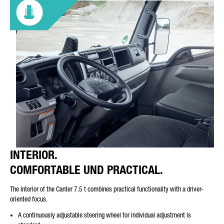
INTERIOR.
COMFORTABLE UND PRACTICAL.
The interior of the Canter 7.5 t combines practical functionality with a driver-
oriented focus.
A continuously adjustable steering wheel for individual adjustment is