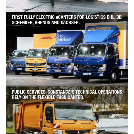
FIRST FULLY ELECTRIC eCANTERS FOR LOGISTICS DHL, DB
SCHENKER, RHENUS AND DACHSER.
PUBLIC SERVICES. CONSTANCE'S TECHNICAL OPERATIONS
RELY ON THE FLEXIBLE FUSO CANTER.