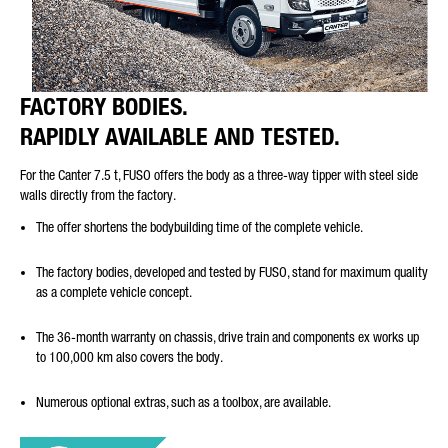
FACTORY BODIES.
RAPIDLY AVAILABLE AND TESTED.
For the Canter 7.5 t, FUSO offers the body as a three-way tipper with steel side
walls directly from the factory.
The offer shortens the bodybuilding time of the complete vehicle.
The factory bodies, developed and tested by FUSO, stand for maximum quality
as a complete vehicle concept.
The 36-month warranty on chassis, drive train and components ex works up
to 100,000 km also covers the body.
Numerous optional extras, such as a toolbox, are available.