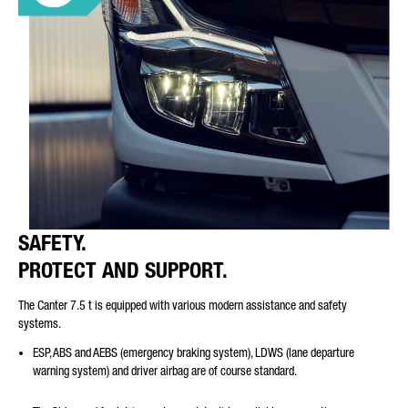
SAFETY.
PROTECT AND SUPPORT.
The Canter 7.5 t is equipped with various modern assistance and safety
systems.
ESP, ABS and AEBS (emergency braking system), LDWS (lane departure
warning system) and driver airbag are of course standard.