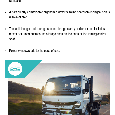
standard.
A particularly comfortable ergonomic driver’s swing seat from Isringhausen is
also available.
The well thought-out storage concept brings clarity and order and includes
clever solutions such as the storage shelf on the back of the folding central
seat.
Power windows add to the ease of use.