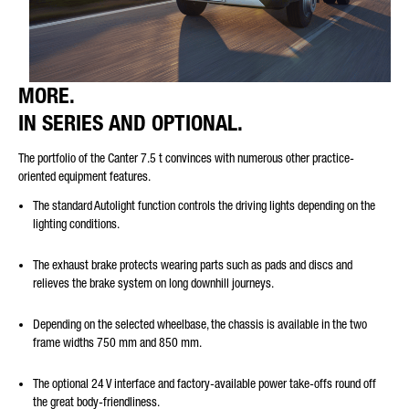
MORE.
IN SERIES AND OPTIONAL.
The portfolio of the Canter 7.5 t convinces with numerous other practice-
oriented equipment features.
The standard Autolight function controls the driving lights depending on the
lighting conditions.
The exhaust brake protects wearing parts such as pads and discs and
relieves the brake system on long downhill journeys.
Depending on the selected wheelbase, the chassis is available in the two
frame widths 750 mm and 850 mm.
The optional 24 V interface and factory-available power take-offs round off
the great body-friendliness.