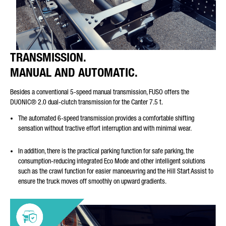
TRANSMISSION.
MANUAL AND AUTOMATIC.
Besides a conventional 5-speed manual transmission, FUSO offers the
DUONIC® 2.0 dual-clutch transmission for the Canter 7.5 t.
The automated 6-speed transmission provides a comfortable shifting
sensation without tractive effort interruption and with minimal wear.
In addition, there is the practical parking function for safe parking, the
consumption-reducing integrated Eco Mode and other intelligent solutions
such as the crawl function for easier manoeuvring and the Hill Start Assist to
ensure the truck moves off smoothly on upward gradients.