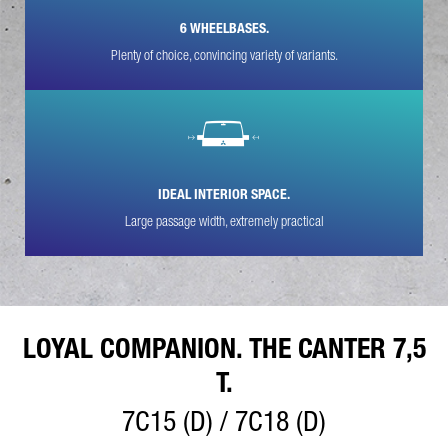
6 WHEELBASES.
YOUR MESSAGE (OPTIONAL)
Plenty of choice, convincing variety of variants.
IDEAL INTERIOR SPACE.
Large passage width, extremely practical
* Mandatory
We will carefully process, store and use your data in
accordance with the statutory provisions on data protection in
line with your consent only for the purpose of processing your
enquiry. Further details on the processing of your personal
data by Daimler Truck AG as well as detailed information on
your rights can be found online in the data protection
LOYAL COMPANION. THE CANTER 7,5
information.
T.
7C15 (D) / 7C18 (D)