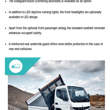
The Sideguard Assist (cornering assistant) is available as an option.
In addition to LED daytime running lights, the front headlights are optionally
available in LED design.
Apart from the optional front passenger airbag, the standard seatbelt reminder
enhances occupant safety.
A reinforced rear underride guard offers even better protection in the case of
rear-end collisions.