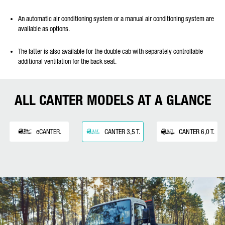
An automatic air conditioning system or a manual air conditioning system are
available as options.
The latter is also available for the double cab with separately controllable
additional ventilation for the back seat.
ALL CANTER MODELS AT A GLANCE
eCANTER.
CANTER 3,5 T.
CANTER 6,0 T.