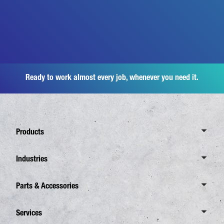
Ready to work almost every job, whenever you need it.
Products
Overview Canter
Industries
6 Tonnes
Overview Industries
Parts & Accessories
7,5 Tonnes
Distribution Business
8,55 Tonnes
Overview Spare Parts
Services
Waste Disposal