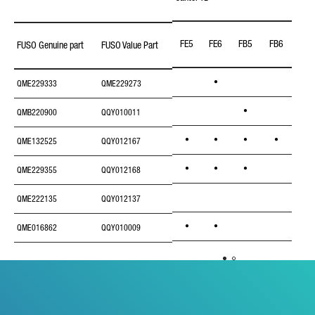
FE5
FE6
FB5
FB6
FB7
FUSO Genuine part
FUSO Value Part
•
QME229333
QME229273
•
QMB220900
QQY010011
•
•
•
•
QME132525
QQY012167
•
•
•
QME229355
QQY012168
•
QME222135
QQY012137
•
•
QME016862
QQY010009