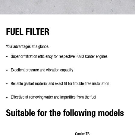
FUEL FILTER
Your advantages at a glance:
Superior filtration efficiency for respective FUSO Canter engines
Excellent pressure and vibration capacity
Reliable gasket material and exact fit for trouble-free installation
Effective at removing water and impurities from the fuel
Suitable for the following models
Canter TB
Cante