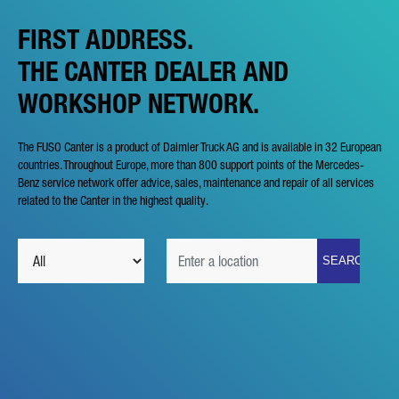
FIRST ADDRESS.
THE CANTER DEALER AND
WORKSHOP NETWORK.
The FUSO Canter is a product of Daimler Truck AG and is available in 32 European
countries. Throughout Europe, more than 800 support points of the Mercedes-
Benz service network offer advice, sales, maintenance and repair of all services
related to the Canter in the highest quality.